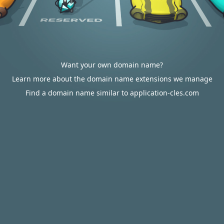
Want your own domain name?
Learn more about the domain name extensions we manage
Find a domain name similar to application-cles.com