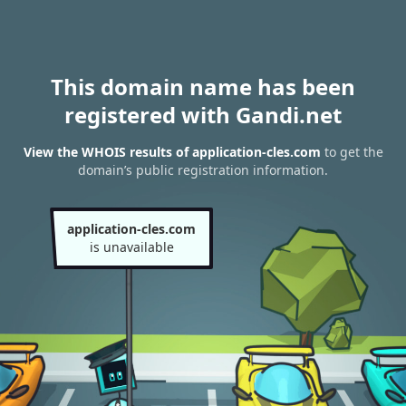
This domain name has been
registered with Gandi.net
View the WHOIS results of application-cles.com
to get the
domain’s public registration information.
application-cles.com
is unavailable